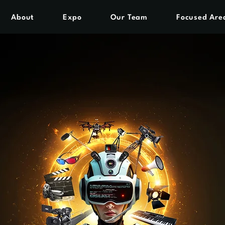
About
Expo
Our Team
Focused Are