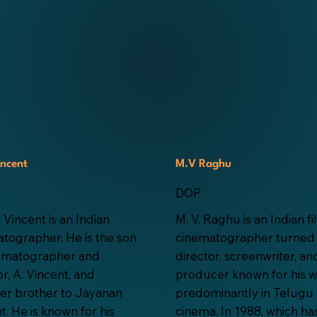
incent
M.V Raghu
DOP
 Vincent is an Indian
M. V. Raghu is an Indian f
tographer. He is the son
cinematographer turned
nematographer and
director, screenwriter, an
or, A. Vincent, and
producer known for his 
er brother to Jayanan
predominantly in Telugu
t. He is known for his
cinema. In 1988, which ha