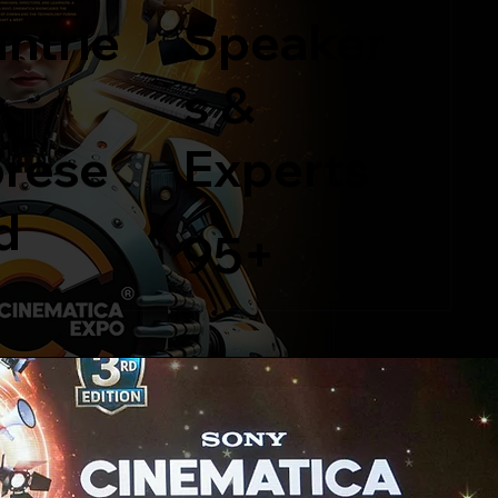
ntrie
Speaker
s &
rese
Experts
d
95+