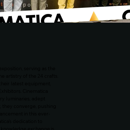
xposition, serving as the
 artistry of the 24 crafts.
their latest equipment,
Exhibitors. Cinematica
ry luminaries, adept
r, they converge, pushing
ancement in this ever-
ica’s dedication to
nd knowledge exchange is