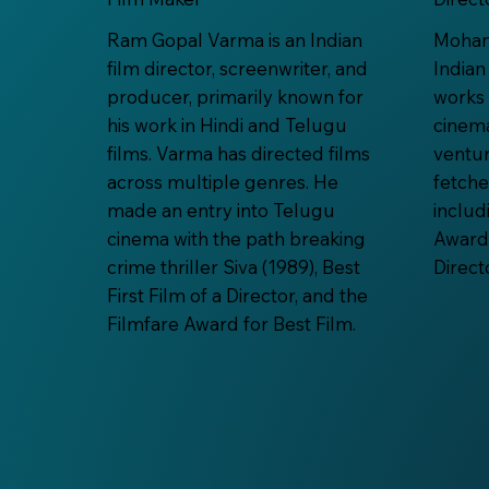
Ram Gopal Varma is an Indian
Mohana
film director, screenwriter, and
Indian
producer, primarily known for
works 
his work in Hindi and Telugu
cinema
films. Varma has directed films
ventu
across multiple genres. He
fetch
made an entry into Telugu
includ
cinema with the path breaking
Award 
crime thriller Siva (1989), Best
Direct
First Film of a Director, and the
Filmfare Award for Best Film.