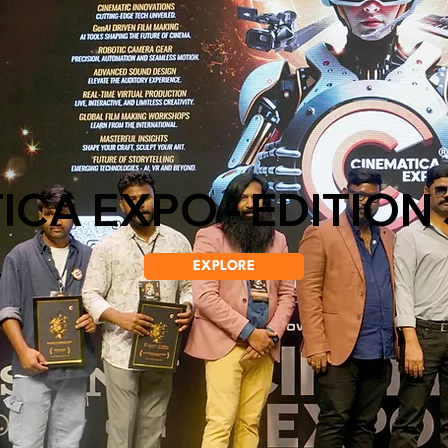
CA EXPO - EDITION 
EXPLORE