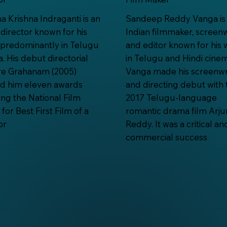
 Krishna Indraganti is an
Sandeep Reddy Vanga is
 director known for his
Indian filmmaker, screenw
predominantly in Telugu
and editor known for his 
. His debut directorial
in Telugu and Hindi cinem
re Grahanam (2005)
Vanga made his screenwr
ed him eleven awards
and directing debut with 
ing the National Film
2017 Telugu-language
for Best First Film of a
romantic drama film Arju
or
Reddy. It was a critical an
commercial success