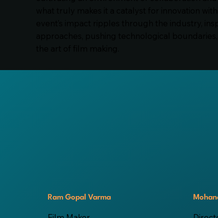
what truly makes it a catalyst for innovation with
event’s impact ripples through the industry, ins
approaches, pushing technological boundaries, 
the art of film making.
Ram Gopal Varma
Mohana
Film Maker
Direct