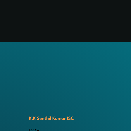
K.K Senthil Kumar ISC
DOP