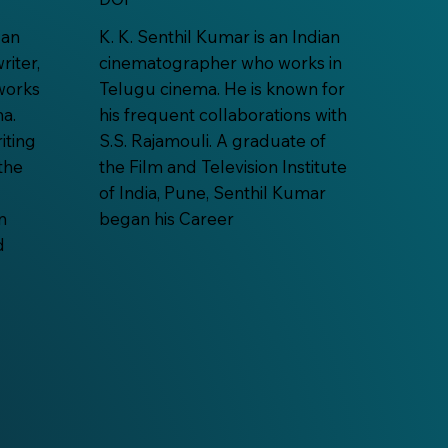
 an
K. K. Senthil Kumar is an Indian
riter,
cinematographer who works in
works
Telugu cinema. He is known for
a.
his frequent collaborations with
iting
S.S. Rajamouli. A graduate of
the
the Film and Television Institute
of India, Pune, Senthil Kumar
n
began his Career
d