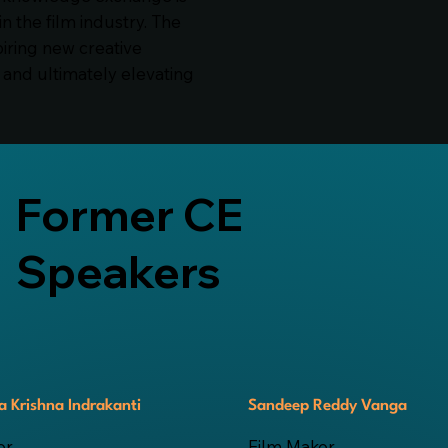
in the film industry. The
piring new creative
and ultimately elevating
Former CE
Speakers
 Krishna Indrakanti
Sandeep Reddy Vanga
or
Film Maker