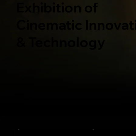
Exhibition of
Cinematic Innovat
& Technology