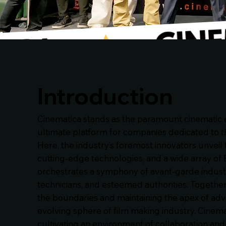
Introduction
Cinematica stands as the paramount cinematic e
ultimate platform for companies dedicated to the
Here, the industry’s foremost innovators unveil 
cutting-edge technologies, and a wide array of 
orchestrates a symphony of avant-garde indust
technicians, and esteemed authorities. Togethe
the boundaries and maintaining the apex of adv
evolving sphere of film making industry. Cinemat
cultivating an environment of collaboration a