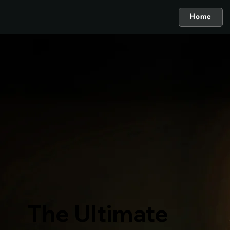
Home
The Ultimate