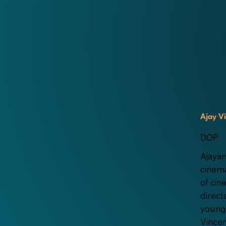
Ajay V
DOP
Ajayan
cinema
of ci
direct
young
Vincen