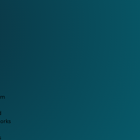
ilm
d
works
s