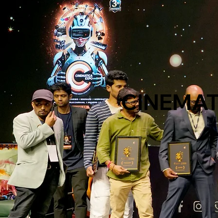
CINEMATI