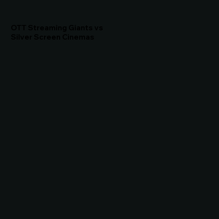
OTT Streaming Giants vs
Silver Screen Cinemas